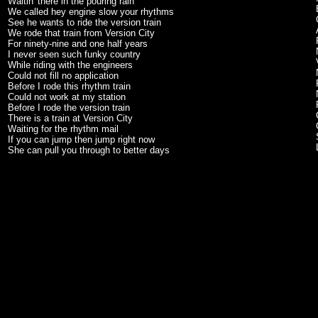
Waitin' there in the pouring rain
We called hey engine slow your rhythms
See he wants to ride the version train
We rode that train from Version City
For ninety-nine and one half years
I never seen such funky country
While riding with the engineers
Could not fill no application
Before I rode this rhythm train
Could not work at my station
Before I rode the version train
There is a train at Version City
Waiting for the rhythm mail
If you can jump then jump right now
She can pull you through to better days