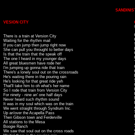
SANDINIST
VESION CITY
There is a train at Version City
Waiting for the rhythm mail
If you can jump then jump right now
She can pull you throught to better days
Is that the train that the speak off
The one I heard in my younger days
All great bluesmen have rode her
I'm jumping up gonna ride that train
There's a lonely soul out on the crossroads
He's waiting there in the pouring rain
He's looking for that great ride yeh
That'll take him to oh what's her name
So I rode that train from Version City
For ninety - nine an' one half days
Never heard such rhythm sound
It was in my soul which was on the train
We went straight through Syndrum Inc.
Up an'over the Acapella Pass
Then Gibson town and Ferderville
All stations to the Mesa
Boogie Ranch
We saw that soul out on the cross roads