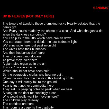
SANDINIST
UP IN HEAVEN (NOT ONLY HERE)
The towers of London, these crumbling rocks Reality estates that the
hero's got
And Every hour's made by the chime of a clock And whatcha gonna do
when the darkness surrounds?
You can piss in the lifts which have broken down
You can watch from the debris the last bedroom light
We're invisible here just past midnight
The wives hate their husbands
And their husbands don't care
Their children daub slogans
To prove they lived there
A giant pipe organ up in the air
You can't live in a home
Which should not have been built
By the bourgeoise clerks who bear no guilt
When the wind hits this building this building it tilts
One day it will surely fall to the ground
Fear is just another commodity here
They sell us peeping holes to peek when we hear
A bang on the door resoundingly clear
Who would really want to move in here?
The children play faraway
The corridors are bare
This room is a cage its like captivity