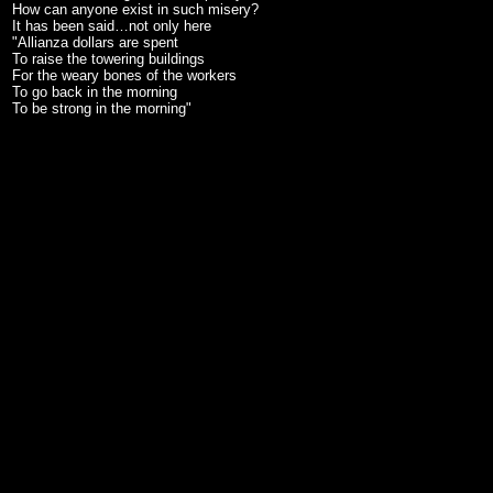
How can anyone exist in such misery?
It has been said…not only here
"Allianza dollars are spent
To raise the towering buildings
For the weary bones of the workers
To go back in the morning
To be strong in the morning"