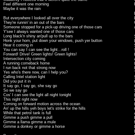
Feel different one morning
Maybe it was the rain
But everywhere I looked all over the city
They're runnin' in an out of the bars
Someone stopped for a pick-up driving one of those cars
Y'see I always wanted one of those cars
Long black'n shiny an'pull up to the bars
Honk your horn, put down your windows, push yer button
Hear it coming in
You can say I can see the light…roll !
Forward! Drive! Green lights! Green lights!
Intersection city coming
A running comeback home
I run back not that strong now
Yes who's there now, can I help you?
Calling Intel station light
Did you put it in
It say go, I say go, she say go
So we say go
Cos' I can see the light all night tonight
This night right now
Coming on forward motion across the ocean
An' up the hills yeh boys let's strike for the hills
While that petrol tank is full
Gimme a push gimme a pull
Gimme a llama gimme a mule
Gimme a donkey or gimme a horse