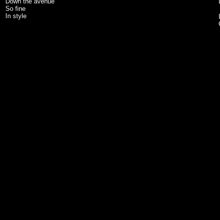
Down the avenue
So fine
In style