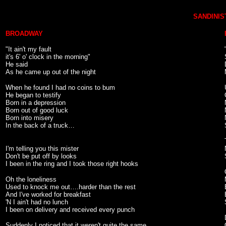
SANDINIST
BROADWAY
"It ain't my fault
it's 6' o' clock in the morning"
He said
As he came up out of the night
When he found I had no coins to bum
He began to testify
Born in a depression
Born out of good luck
Born into misery
In the back of a truck…
I'm telling you this mister
Don't be put off by looks
I been in the ring and I took those right hooks
Oh the loneliness
Used to knock me out….harder than the rest
And I've worked for breakfast
'N I ain't had no lunch
I been on delivery and received every punch
Suddenly I noticed that it weren't quite the same