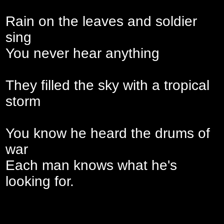
Rain on the leaves and soldier
sing
You never hear anything
They filled the sky with a tropical
storm
You know he heard the drums of
war
Each man knows what he's
looking for.