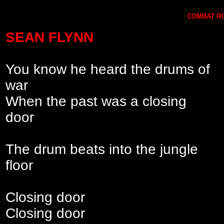
COMBAT RO
SEAN FLYNN
You know he heard the drums of
war
When the past was a closing
door
The drum beats into the jungle
floor
Closing door
Closing door