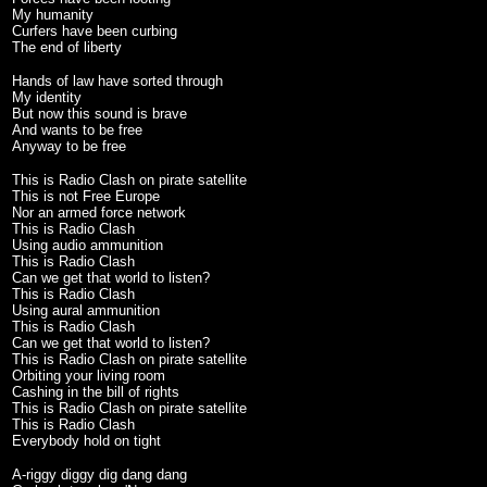
My humanity
Curfers have been curbing
The end of liberty
Hands of law have sorted through
My identity
But now this sound is brave
And wants to be free
Anyway to be free
This is Radio Clash on pirate satellite
This is not Free Europe
Nor an armed force network
This is Radio Clash
Using audio ammunition
This is Radio Clash
Can we get that world to listen?
This is Radio Clash
Using aural ammunition
This is Radio Clash
Can we get that world to listen?
This is Radio Clash on pirate satellite
Orbiting your living room
Cashing in the bill of rights
This is Radio Clash on pirate satellite
This is Radio Clash
Everybody hold on tight
A-riggy diggy dig dang dang