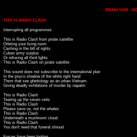
BRANI VARI - 
THIS IS RADIO CLASH
Interrupting all programmes
This is Radio Clash from pirate satellite
Orbiting your living room
Cashing in the bill of rights
Cuban army surplus
Or refusing all third lights
This is Radio Clash on pirate satellite
This sound does not subscribe to the international plan
In the psyco shadow of the white right hand
Them that see ghettology as an urban Vietnam
Giving deadly exhibitions of murder by napalm
This is Radio Clash
Tearing up the seven veils
This is Radio Clash
Please save us, not the whales
This is Radio Clash
Underneath a mushroom cloud
This is Radio Clash
You don't need that funeral shroud
Forces have been looting