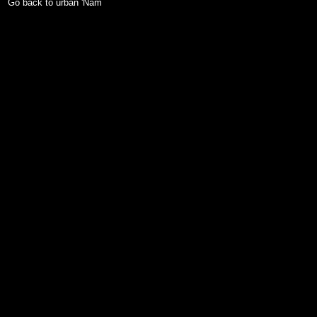
Go back to urban 'Nam