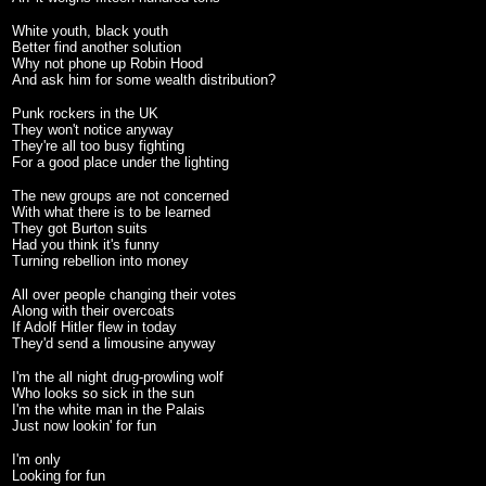
White youth, black youth
Better find another solution
Why not phone up Robin Hood
And ask him for some wealth distribution?
Punk rockers in the UK
They won't notice anyway
They're all too busy fighting
For a good place under the lighting
The new groups are not concerned
With what there is to be learned
They got Burton suits
Had you think it's funny
Turning rebellion into money
All over people changing their votes
Along with their overcoats
If Adolf Hitler flew in today
They'd send a limousine anyway
I'm the all night drug-prowling wolf
Who looks so sick in the sun
I'm the white man in the Palais
Just now lookin' for fun
I'm only
Looking for fun