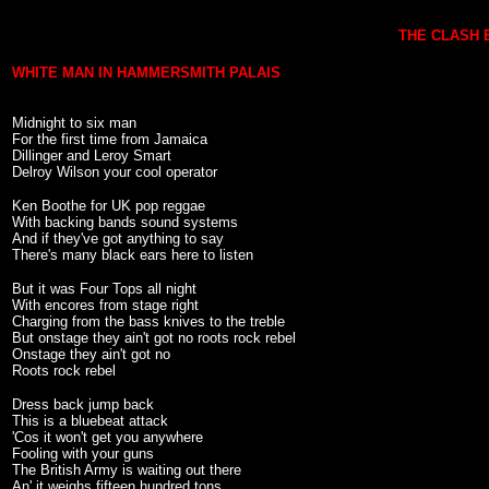
THE CLASH 
WHITE MAN IN HAMMERSMITH PALAIS
Midnight to six man
For the first time from Jamaica
Dillinger and Leroy Smart
Delroy Wilson your cool operator
Ken Boothe for UK pop reggae
With backing bands sound systems
And if they've got anything to say
There's many black ears here to listen
But it was Four Tops all night
With encores from stage right
Charging from the bass knives to the treble
But onstage they ain't got no roots rock rebel
Onstage they ain't got no
Roots rock rebel
Dress back jump back
This is a bluebeat attack
'Cos it won't get you anywhere
Fooling with your guns
The British Army is waiting out there
An' it weighs fifteen hundred tons